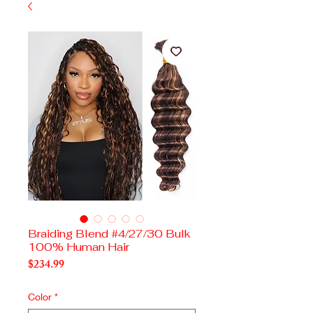
Braiding Blend #4/27/30 Bulk
100% Human Hair
Price
$234.99
Color
*