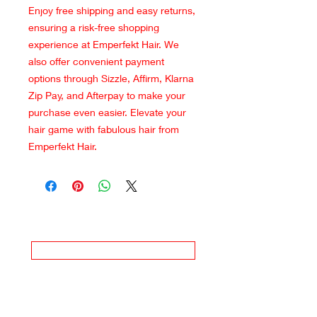
Enjoy free shipping and easy returns,
ensuring a risk-free shopping
experience at Emperfekt Hair. We
also offer convenient payment
options through Sizzle, Affirm, Klarna
Zip Pay, and Afterpay to make your
purchase even easier. Elevate your
hair game with fabulous hair from
Emperfekt Hair.