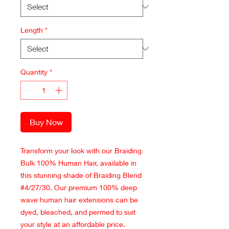
Length
*
Quantity
*
Buy Now
Transform your look with our Braiding
Bulk 100% Human Hair, available in
this stunning shade of Braiding Blend
#4/27/30. Our premium 100% deep
wave human hair extensions can be
dyed, bleached, and permed to suit
your style at an affordable price.