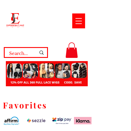
Favorites