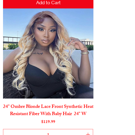
Add to Cart
24" Ombre Blonde Lace Front Synthetic Heat
Resistant Fiber With Baby Hair 24" W
Price
$119.99