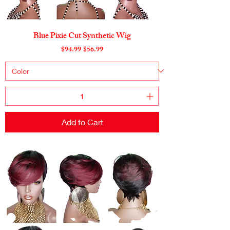
Blue Pixie Cut Synthetic Wig
Regular Price
Sale Price
$94.99
$56.99
Add to Cart