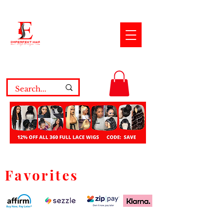
Favorites