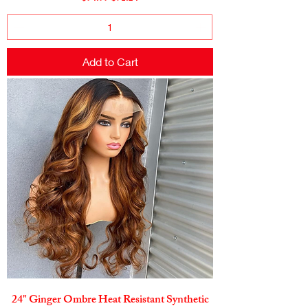
Add to Cart
24" Ginger Ombre Heat Resistant Synthetic